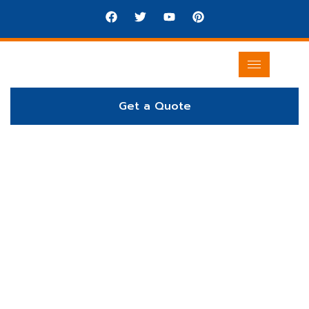
Get a Quote